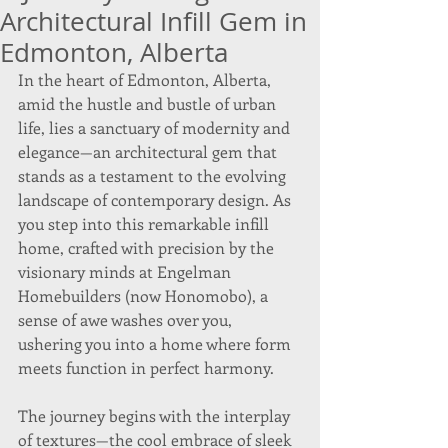
Architectural Infill Gem in
Edmonton, Alberta
In the heart of Edmonton, Alberta, 
amid the hustle and bustle of urban 
life, lies a sanctuary of modernity and 
elegance—an architectural gem that 
stands as a testament to the evolving 
landscape of contemporary design. As 
you step into this remarkable infill 
home, crafted with precision by the 
visionary minds at Engelman 
Homebuilders (now Honomobo), a 
sense of awe washes over you, 
ushering you into a home where form 
meets function in perfect harmony.
The journey begins with the interplay 
of textures—the cool embrace of sleek 