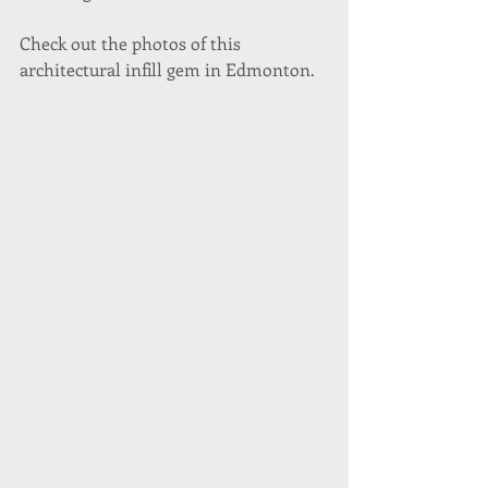
Check out the photos of this 
architectural infill gem in Edmonton.