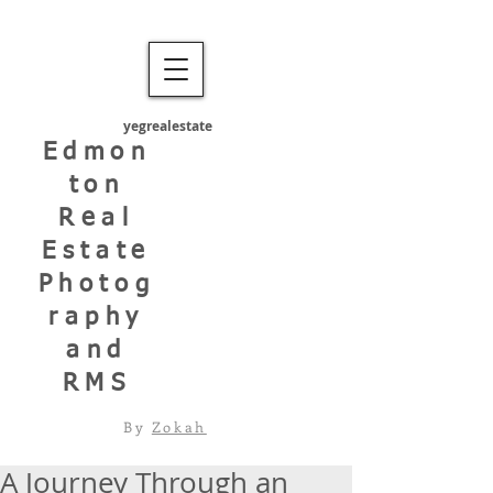
yegrealestate
Edmon
ton
Real
Estate
Photog
raphy
and
RMS
By
Zokah
A Journey Through an