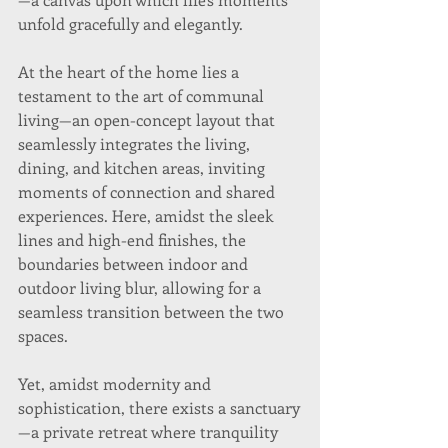
unfold gracefully and elegantly.
At the heart of the home lies a 
testament to the art of communal 
living—an open-concept layout that 
seamlessly integrates the living, 
dining, and kitchen areas, inviting 
moments of connection and shared 
experiences. Here, amidst the sleek 
lines and high-end finishes, the 
boundaries between indoor and 
outdoor living blur, allowing for a 
seamless transition between the two 
spaces.
Yet, amidst modernity and 
sophistication, there exists a sanctuary
—a private retreat where tranquility 