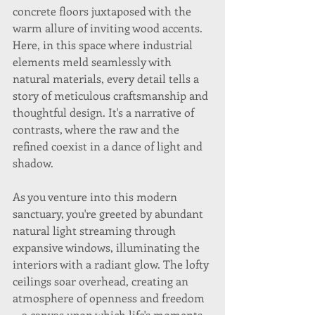
concrete floors juxtaposed with the 
warm allure of inviting wood accents. 
Here, in this space where industrial 
elements meld seamlessly with 
natural materials, every detail tells a 
story of meticulous craftsmanship and 
thoughtful design. It's a narrative of 
contrasts, where the raw and the 
refined coexist in a dance of light and 
shadow.
As you venture into this modern 
sanctuary, you're greeted by abundant 
natural light streaming through 
expansive windows, illuminating the 
interiors with a radiant glow. The lofty 
ceilings soar overhead, creating an 
atmosphere of openness and freedom
—a canvas upon which life's moments 