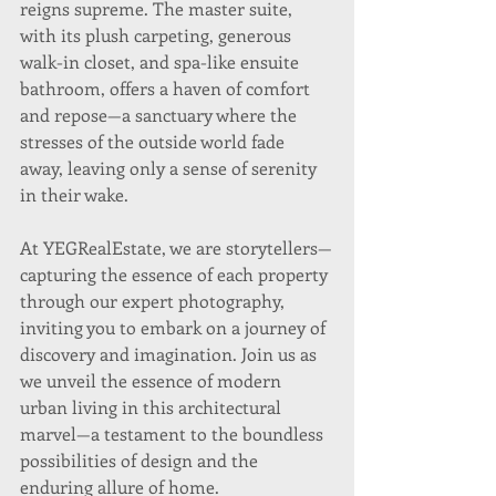
reigns supreme. The master suite, 
with its plush carpeting, generous 
walk-in closet, and spa-like ensuite 
bathroom, offers a haven of comfort 
and repose—a sanctuary where the 
stresses of the outside world fade 
away, leaving only a sense of serenity 
in their wake.
At YEGRealEstate, we are storytellers—
capturing the essence of each property 
through our expert photography, 
inviting you to embark on a journey of 
discovery and imagination. Join us as 
we unveil the essence of modern 
urban living in this architectural 
marvel—a testament to the boundless 
possibilities of design and the 
enduring allure of home.