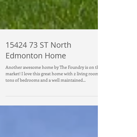
15424 73 ST North
Edmonton Home
Another awesome home by The Foundry is on the
market! I love this great home with 2 living rooms
tons of bedrooms and a well maintained...