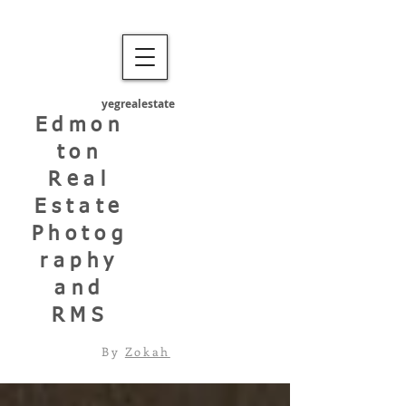
yegrealestate
Edmon
ton
Real
Estate
Photog
raphy
and
RMS
By
Zokah