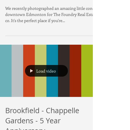
Alberta
We recently photographed an amazing little condo
downtown Edmonton for The Foundry Real Estate
co. It's the perfect place if you're...
Load video
Brookfield - Chappelle