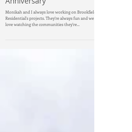
Gardens - 5 Year
Anniversary
Monikah and I always love working on Brookfield
Residential's projects. They're always fun and we
love watching the communities they're...