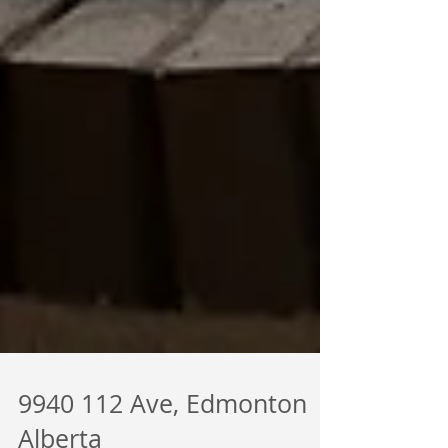
9940 112 Ave, Edmonton