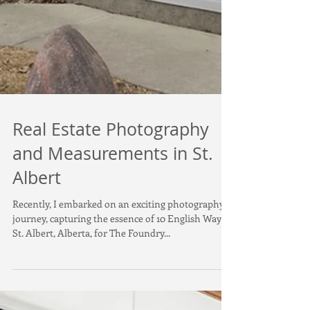
Real Estate Photography
and Measurements in St.
Albert
Recently, I embarked on an exciting photography
journey, capturing the essence of 10 English Way in
St. Albert, Alberta, for The Foundry...