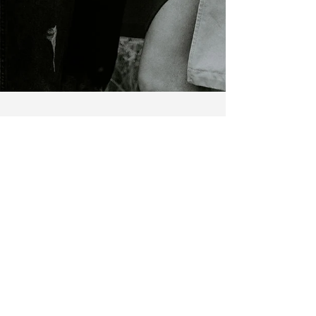
Zac and Monikah - Yeg Real
Estate Update
Hey there, it's been quite a journey since our last
blog post seven years ago. Time sure flies, doesn't
it? Monikah and I have been...