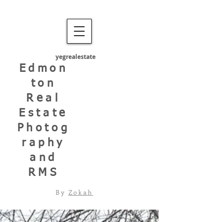
yegrealestate
Edmon
ton
Real
Estate
Photog
raphy
and
RMS
By
Zokah