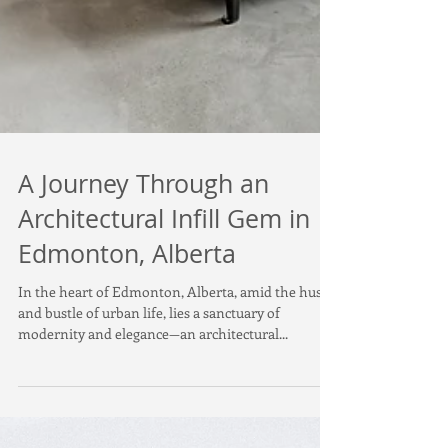
A Journey Through an
Architectural Infill Gem in
Edmonton, Alberta
In the heart of Edmonton, Alberta, amid the hustle
and bustle of urban life, lies a sanctuary of
modernity and elegance—an architectural...