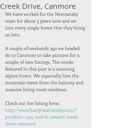
Creek Drive, Canmore
We have worked for the Nestransky 
team for about 3 years now and we 
love every single home that they bring 
us into. 
A couple of weekends ago we headed 
do to Canmore to take pictures for a 
couple of new listings. The condo 
featured in this post is a stunning 
alpine home. We especially love the 
mountain views from the balcony and 
massive living room windows. 
Check out the listing here: 
http://www.barrynestransky.com/?
portfolio=304-2100-b-stewart-creek-
drive-canmore