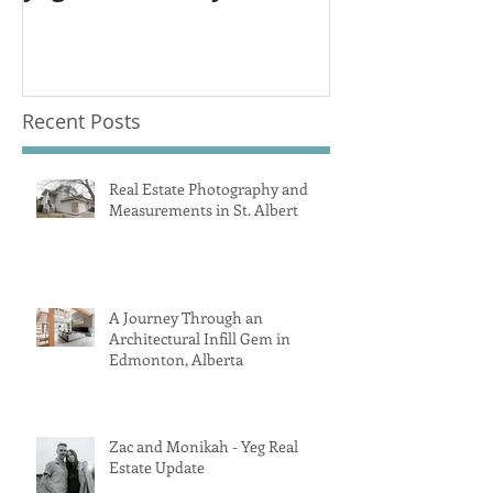
Recent Posts
Real Estate Photography and
Measurements in St. Albert
A Journey Through an
Architectural Infill Gem in
Edmonton, Alberta
Zac and Monikah - Yeg Real
Estate Update