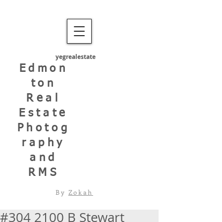
yegrealestate
Edmon
ton
Real
Estate
Photog
raphy
and
RMS
By
Zokah
#304 2100 B Stewart