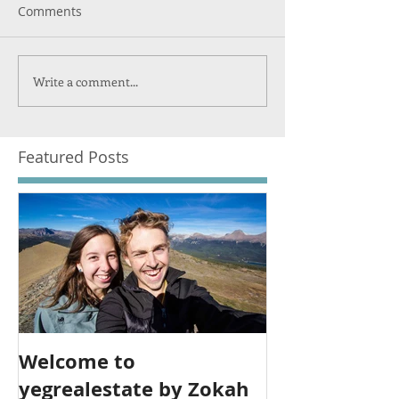
Comments
Write a comment...
Featured Posts
Welcome to
yegrealestate by Zokah