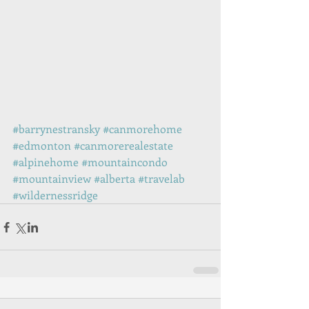
#barrynestransky
#canmorehome
#edmonton
#canmorerealestate
#alpinehome
#mountaincondo
#mountainview
#alberta
#travelab
#wildernessridge