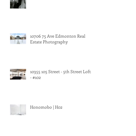
10706 75 Ave Edmonton Real
Estate Photography
10355 105 Street - 5th Street Lofts
- #102
Honomobo | H02