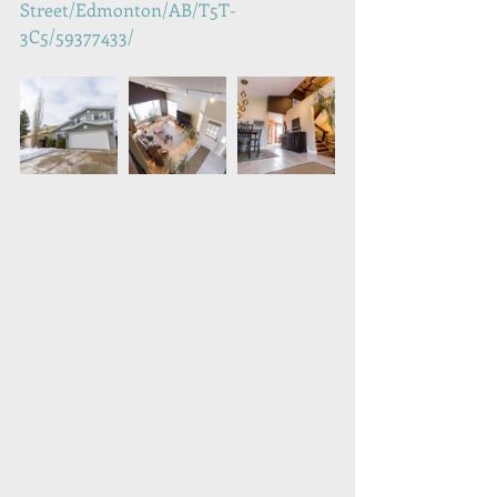
Street/Edmonton/AB/T5T-
3C5/59377433/