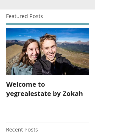
Featured Posts
Welcome to
yegrealestate by Zokah
Recent Posts