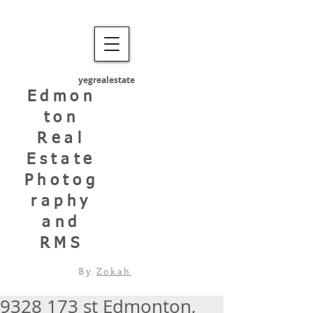
yegrealestate
Edmon
ton
Real
Estate
Photog
raphy
and
RMS
By
Zokah
9328 173 st Edmonton,