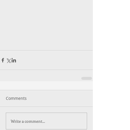
Comments
Write a comment...