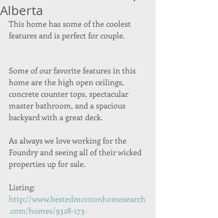
Alberta
This home has some of the coolest 
features and is perfect for couple.
Some of our favorite features in this 
home are the high open ceilings, 
concrete counter tops, spectacular 
master bathroom, and a spacious 
backyard with a great deck. 
As always we love working for the 
Foundry and seeing all of their wicked 
properties up for sale.  
Listing: 
http://www.bestedmontonhomesearch
.com/homes/9328-173-