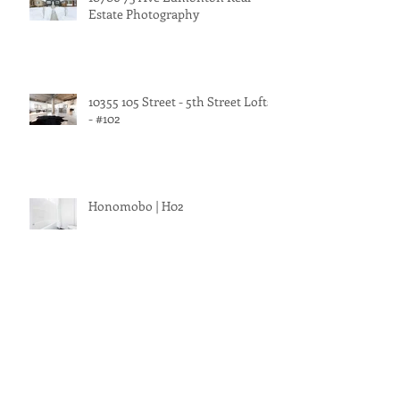
Estate Photography
10355 105 Street - 5th Street Lofts
- #102
Honomobo | H02
1226 Chahley Landing Northwest
Edmonton