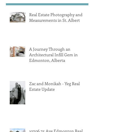
Real Estate Photography and
Measurements in St. Albert
A Journey Through an
Architectural Infill Gem in
Edmonton, Alberta
Zac and Monikah - Yeg Real
Estate Update
10706 75 Ave Edmonton Real