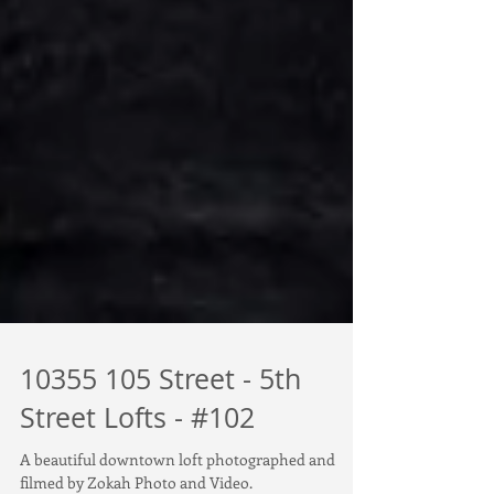
10355 105 Street - 5th
Street Lofts - #102