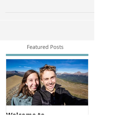
A beautiful downtown loft photographed and
filmed by Zokah Photo and Video.
Featured Posts
Welcome to