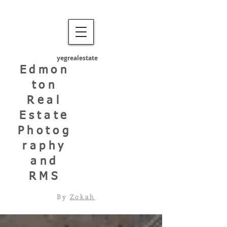
yegrealestate
Edmon
ton
Real
Estate
Photog
raphy
and
RMS
By
Zokah