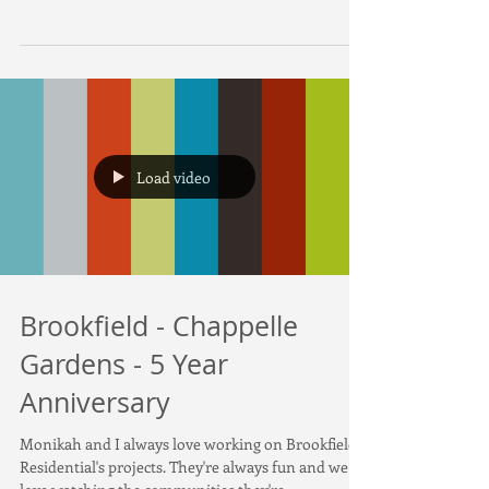
Real estate video and photo for 1926 Adamson
Terrace SW Edmonton. Super excited to be
shooting both photo and video for a listing.
Load video
Brookfield - Chappelle
Gardens - 5 Year