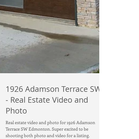
1926 Adamson Terrace SW
- Real Estate Video and
Photo