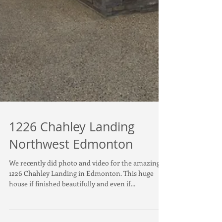
1226 Chahley Landing
Northwest Edmonton
We recently did photo and video for the amazing
1226 Chahley Landing in Edmonton. This huge
house if finished beautifully and even if...