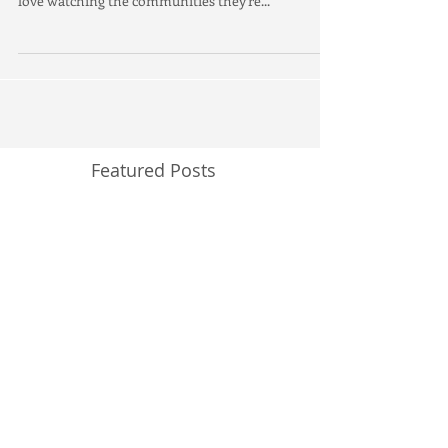
Anniversary
Monikah and I always love working on Brookfield
Residential's projects. They're always fun and we
love watching the communities they're...
Featured Posts