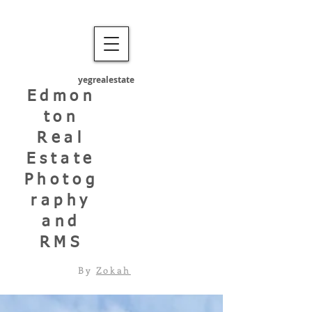
yegrealestate
Edmon
ton
Real
Estate
Photog
raphy
and
RMS
By
Zokah