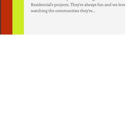
Residential's projects. They're always fun and we love
watching the communities they're...