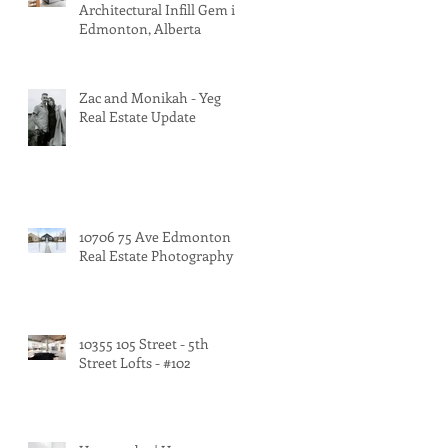
Architectural Infill Gem in
Edmonton, Alberta
Zac and Monikah - Yeg
Real Estate Update
10706 75 Ave Edmonton
Real Estate Photography
10355 105 Street - 5th
Street Lofts - #102