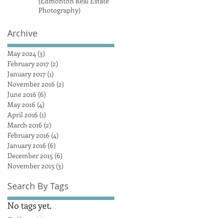
(Edmonton Real Estate
Photography)
Archive
May 2024
(3)
3 posts
February 2017
(2)
2 posts
January 2017
(1)
1 post
November 2016
(2)
2 posts
June 2016
(6)
6 posts
May 2016
(4)
4 posts
April 2016
(1)
1 post
March 2016
(2)
2 posts
February 2016
(4)
4 posts
January 2016
(6)
6 posts
December 2015
(6)
6 posts
November 2015
(3)
3 posts
Search By Tags
No tags yet.