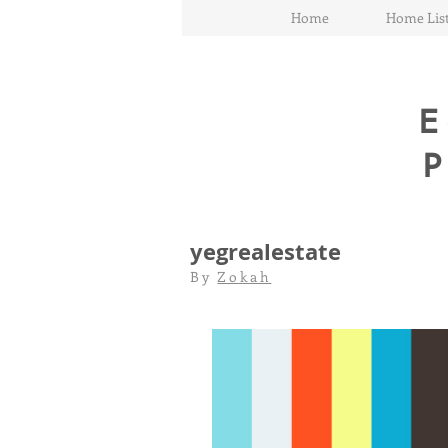
Home
Home List
E
yegrealestate
By
Zokah