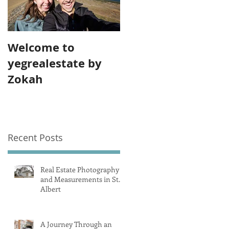
Welcome to
yegrealestate by
Zokah
Recent Posts
Real Estate Photography
and Measurements in St.
Albert
A Journey Through an