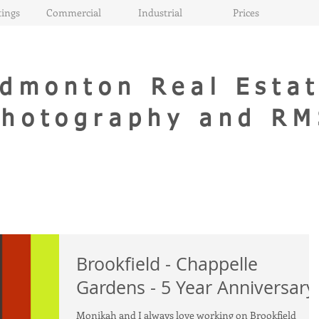
ings
Commercial
Industrial
Prices
dmonton Real Esta
Photography and RM
Brookfield - Chappelle
Gardens - 5 Year Anniversary
Monikah and I always love working on Brookfield