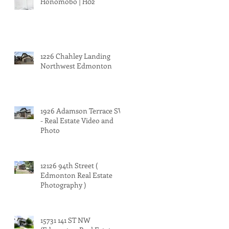
Honomobo | H02
1226 Chahley Landing
Northwest Edmonton
1926 Adamson Terrace SW
- Real Estate Video and
Photo
12126 94th Street (
Edmonton Real Estate
Photography )
15731 141 ST NW