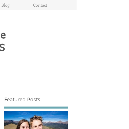
Blog
Contact
te
S
Featured Posts